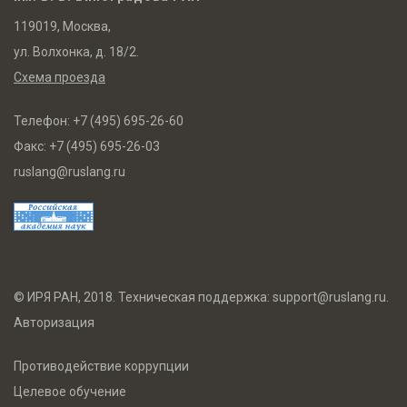
119019, Москва,
ул. Волхонка, д. 18/2.
Схема проезда
Телефон:
+7 (495) 695-26-60
Факс:
+7 (495) 695-26-03
ruslang@ruslang.ru
© ИРЯ РАН, 2018. Техническая поддержка:
support@ruslang.ru
.
Авторизация
Противодействие коррупции
Целевое обучение