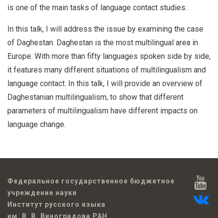
is one of the main tasks of language contact studies.
In this talk, I will address the issue by examining the case
of Daghestan. Daghestan is the most multilingual area in
Europe. With more than fifty languages spoken side by side,
it features many different situations of multilingualism and
language contact. In this talk, I will provide an overview of
Daghestanian multilingualism, to show that different
parameters of multilingualism have different impacts on
language change.
Федеральное государственное бюджетное
учреждение науки
Институт русского языка
им. В. В. Виноградова РАН