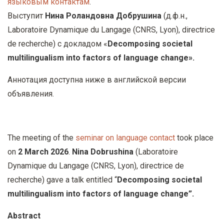
языковым контактам
.
у
Выступит
Нина Роландовна Добрушина
(
д
.
ф
.
н
.,
с
Laboratoire Dynamique du Langage (CNRS, Lyon), directrice
о
de recherche)
с докладом
«
Decomposing societal
д
multilingualism into factors of language change
».
е
р
Аннотация доступна ниже в английской версии
ж
объявления.
а
н
и
The meeting of the
seminar on language contact
took place
ю
on
2 March 2026
.
Nina Dobrushina
(Laboratoire
Dynamique du Langage (CNRS, Lyon), directrice de
recherche) gave a talk entitled “
Decomposing societal
multilingualism into factors of language change
”.
Abstract