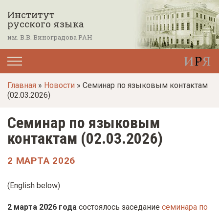
П
Институт
е
русского языка
р
им. В.В. Виноградова РАН
е
й
т
Главная
»
Новости
» Семинар по языковым контактам
и
(02.03.2026)
к
о
Семинар по языковым
с
контактам (02.03.2026)
н
о
2 МАРТА 2026
в
н
(
English below
)
о
2 марта 2026 года
состоялось заседание
семинара по
м