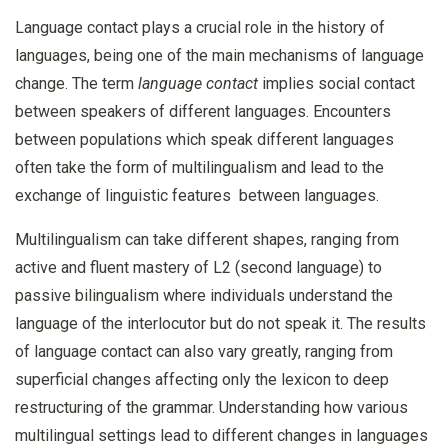
Language contact plays a crucial role in the history of
languages, being one of the main mechanisms of language
change. The term
language contact
implies social contact
between speakers of different languages. Encounters
between populations which speak different languages
often take the form of multilingualism and lead to the
exchange of linguistic features between languages.
Multilingualism can take different shapes, ranging from
active and fluent mastery of L2 (second language) to
passive bilingualism where individuals understand the
language of the interlocutor but do not speak it. The results
of language contact can also vary greatly, ranging from
superficial changes affecting only the lexicon to deep
restructuring of the grammar. Understanding how various
multilingual settings lead to different changes in languages