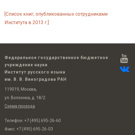
[Список книг, опубликованных сотрудниками
Института в 2013 г.]
Федеральное государственное бюджетное
учреждение науки
Институт русского языка
им. В. В. Виноградова РАН
119019, Москва,
ул. Волхонка, д. 18/2.
Схема проезда
Телефон:
+7 (495) 695-26-60
Факс:
+7 (495) 695-26-03