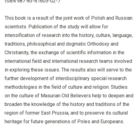
ISBN 987-83-61605-02-7
This book is a result of the joint work of Polish and Russian
scientists. Publication of the study will allow for
intensification of research into the history, culture, language,
traditions, philosophical and dogmatic Orthodoxy and
Christianity, the exchange of scientific information in the
international field and international research teams involved
in exploring these issues. The results also will serve to the
further development of interdisciplinary special research
methodologies in the field of culture and religion. Studies
on the culture of Masurian Old Believers help to deepen and
broaden the knowledge of the history and traditions of the
region of former East Prussia, and to preserve its cultural
heritage for future generations of Poles and Europeans.