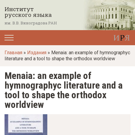
П
Институт
е
русского языка
р
им. В.В. Виноградова РАН
е
й
т
Главная
»
Издания
» Menaia: an example of hymnographyc
и
literature and a tool to shape the orthodox worldview
к
о
Menaia: an example of
с
hymnographyc literature and a
н
tool to shape the orthodox
о
worldview
в
н
о
м