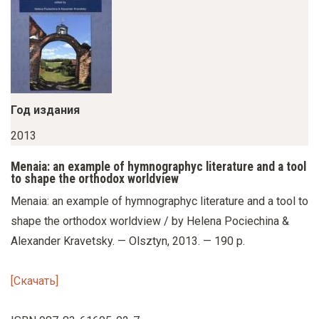
у
с
о
д
е
р
Год издания
ж
2013
а
Menaia: an example of hymnographyc literature and a tool
н
to shape the orthodox worldview
и
Menaia: an example of hymnographyc literature and a tool to
ю
shape the orthodox worldview / by Helena Pociechina &
Alexander Kravetsky. — Olsztyn, 2013. — 190 p.
[Скачать]